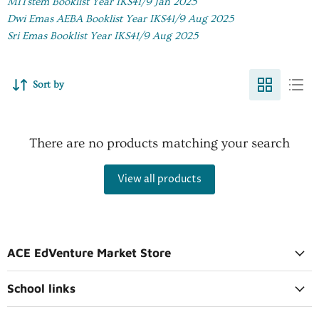
MITstem Booklist Year IKS41/9 Jan 2025
Dwi Emas AEBA Booklist Year IKS41/9 Aug 2025
Sri Emas Booklist Year IKS41/9 Aug 2025
Sort by
There are no products matching your search
View all products
ACE EdVenture Market Store
School links