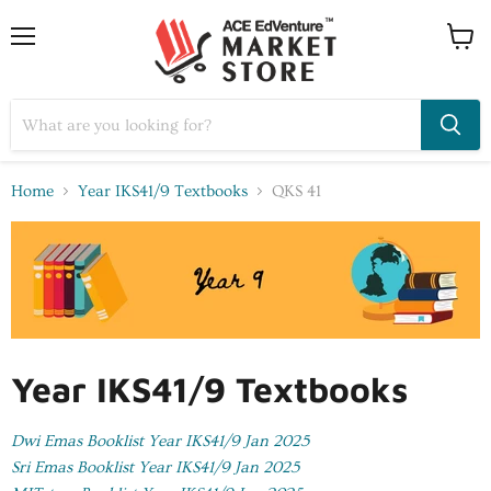
Home
Year IKS41/9 Textbooks
QKS 41
Year IKS41/9 Textbooks
Dwi Emas Booklist Year IKS41/9 Jan 2025
Sri Emas Booklist Year IKS41/9 Jan 2025