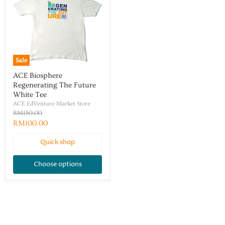
Sale
ACE Biosphere
Regenerating The Future
White Tee
ACE EdVenture Market Store
RM150.00
RM100.00
Quick shop
Choose options