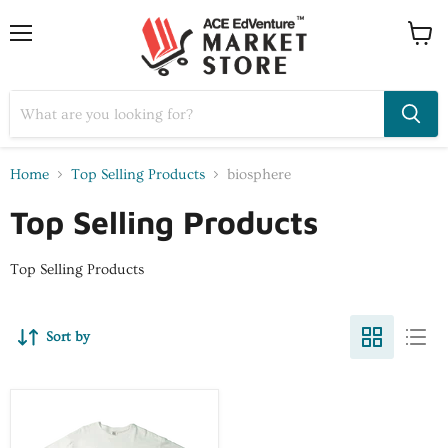
Home
Top Selling Products
biosphere
Top Selling Products
Top Selling Products
Sort by