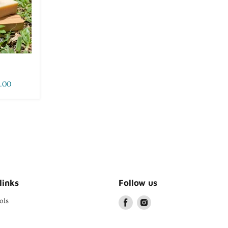
.00
links
Follow us
ols