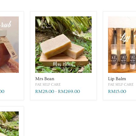
Mrs Bean
Lip Balm
FAE SELF CARE
FAE SELF CARE
00
RM28.00
-
RM269.00
RM15.00