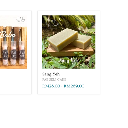
Sang Yeh
FAE SELF CARE
RM28.00
-
RM269.00