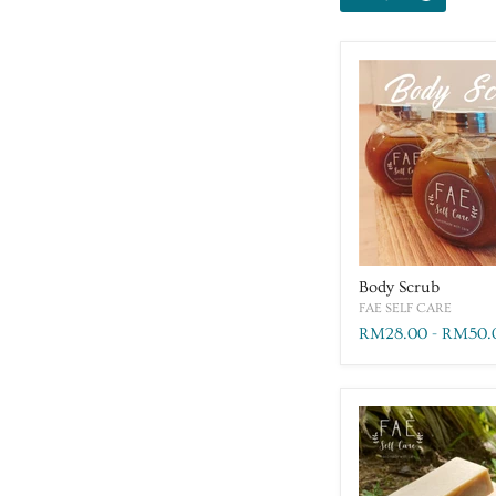
Body Scrub
FAE SELF CARE
RM28.00
-
RM50.