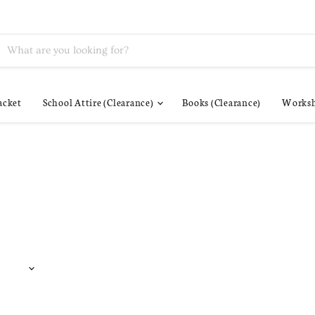
acket
School Attire (Clearance)
Books (Clearance)
Worksh