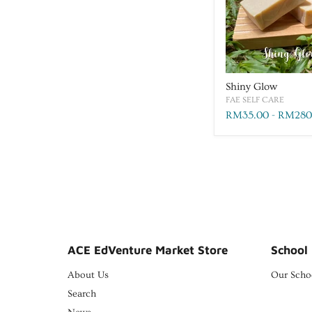
Shiny Glow
FAE SELF CARE
RM35.00
-
RM280
ACE EdVenture Market Store
School 
About Us
Our Scho
Search