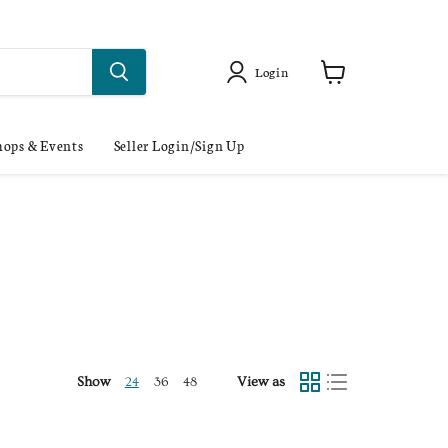
Login
ops & Events
Seller Login/Sign Up
Show
View as
24
36
48