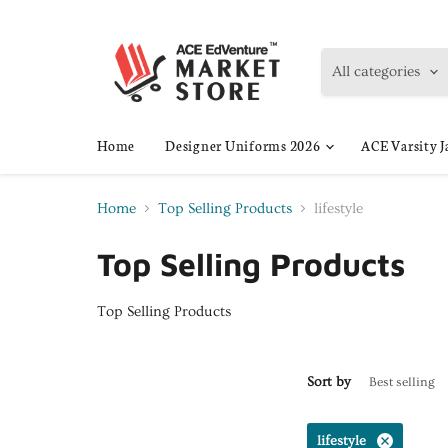
All categories
Home
Designer Uniforms 2026
ACE Varsity J
Home
Top Selling Products
lifestyle
Top Selling Products
Top Selling Products
Sort by
lifestyle