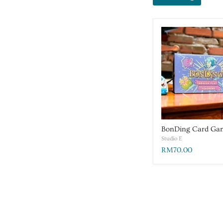
BonDing Card Ga
Studio E
RM70.00