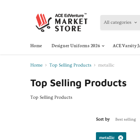
All categories
Home
Designer Uniforms 2026
ACE Varsity J
Home
Top Selling Products
metallic
Top Selling Products
Top Selling Products
Sort by
metallic