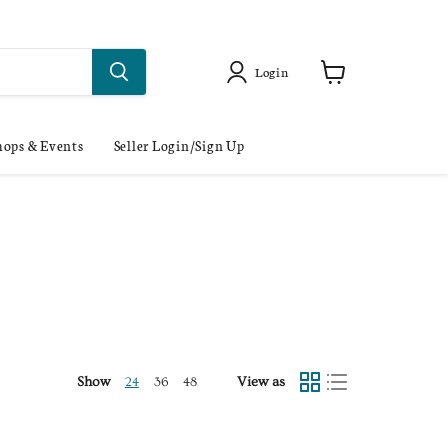
Login
ops & Events
Seller Login/Sign Up
Show
View as
24
36
48