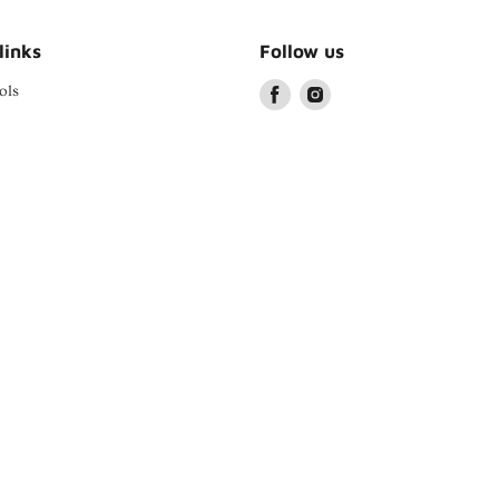
links
Follow us
ols