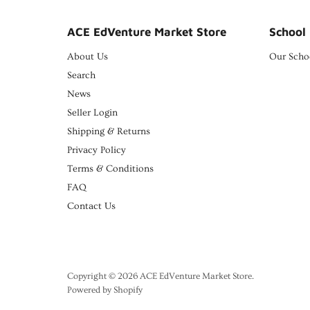
ACE EdVenture Market Store
School 
About Us
Our Scho
Search
News
Seller Login
Shipping & Returns
Privacy Policy
Terms & Conditions
FAQ
Contact Us
Copyright © 2026 ACE EdVenture Market Store.
Powered by Shopify