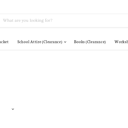
acket
School Attire (Clearance)
Books (Clearance)
Worksh