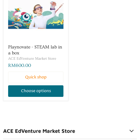
Playnovate - STEAM lab in
a box
ACE EdVenture Market Store
RM600.00
Quick shop
Choose options
ACE EdVenture Market Store