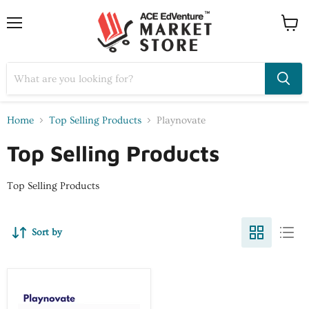
Home
Top Selling Products
Playnovate
Top Selling Products
Top Selling Products
Sort by