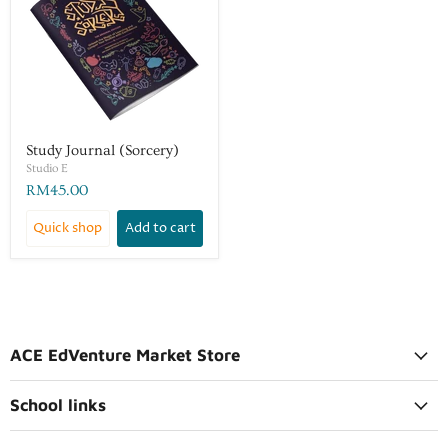
Study Journal (Sorcery)
Studio E
RM45.00
Quick shop
Add to cart
ACE EdVenture Market Store
School links