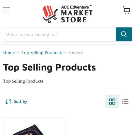
Home
Top Selling Products
Sorcery
Top Selling Products
Top Selling Products
Sort by