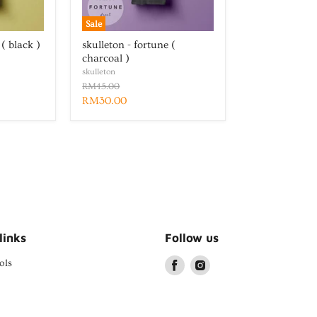
Sale
 ( black )
skulleton - fortune (
charcoal )
skulleton
RM45.00
RM30.00
links
Follow us
ols