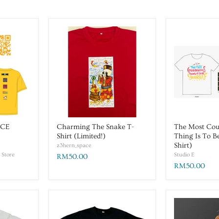
ACE
Charming The Snake T-
The Most Co
Shirt (Limited!)
Thing Is To B
Shirt)
z3hern_space
 Store
Studio E
RM50.00
RM50.00