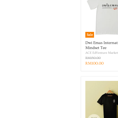
Sale
Dwi Emas Internat
Mindset Tee
ACE EdVenture Market
RM150.00
RM100.00