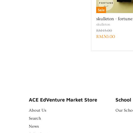
Sale
skulleton - fortune
skulleton
RM45.00
RM30.00
ACE EdVenture Market Store
School 
About Us
Our Scho
Search
News