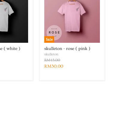
Sale
se ( white )
skulleton - rose ( pink )
skulleton
RM45.00
RM30.00