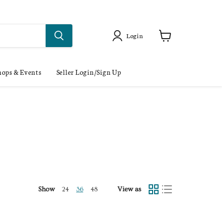
Login
ops & Events
Seller Login/Sign Up
Show
View as
24
36
48