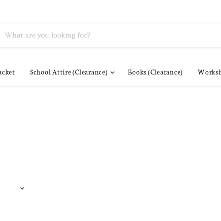
acket
School Attire (Clearance)
Books (Clearance)
Worksh