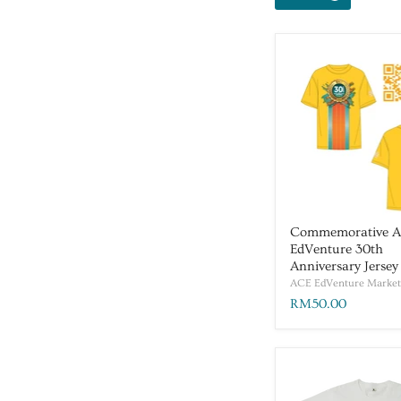
Commemorative 
EdVenture 30th
Anniversary Jersey
ACE EdVenture Market
RM50.00