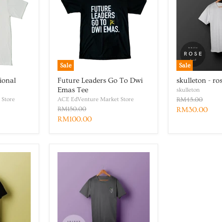
Sale
Sale
ional
Future Leaders Go To Dwi
skulleton - ro
Emas Tee
skulleton
 Store
ACE EdVenture Market Store
RM45.00
RM150.00
RM30.00
RM100.00