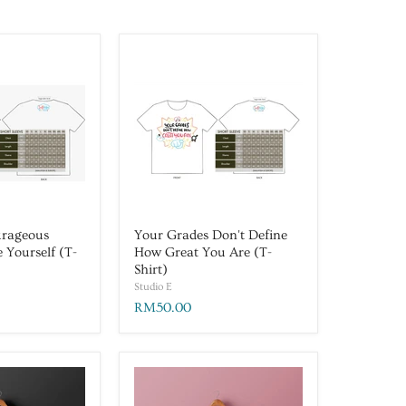
urageous
Your Grades Don't Define
e Yourself (T-
How Great You Are (T-
Shirt)
Studio E
RM50.00