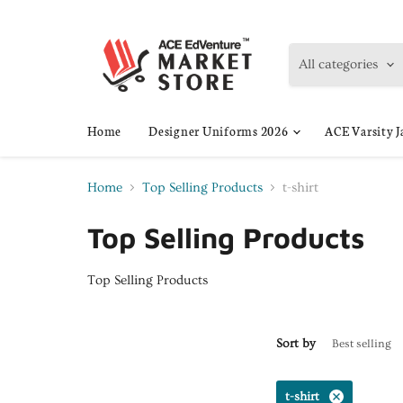
All categories
Home
Designer Uniforms 2026
ACE Varsity J
Home
Top Selling Products
t-shirt
Top Selling Products
Top Selling Products
Sort by
t-shirt