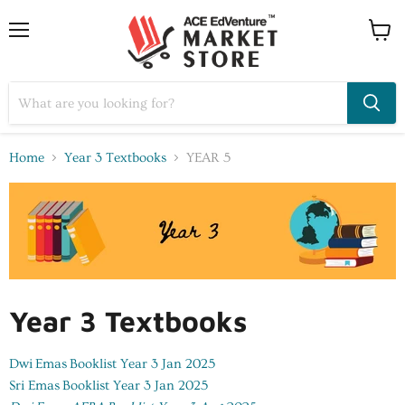
Home
Year 3 Textbooks
YEAR 5
Year 3 Textbooks
Dwi Emas
Booklist Year 3 Jan 2025
Sri Emas
Booklist Year 3 Jan 2025