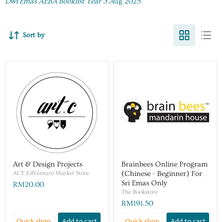
Dwi Emas AEBA Booklist Year 3 A
ug 2025
Sort by
Art & Design Projects
Brainbees Online Program
ACE EdVenture Market Store
(Chinese - Beginner) For
Sri Emas Only
RM20.00
The Bookstore
RM191.50
Quick shop
Add to cart
Quick shop
Add to cart