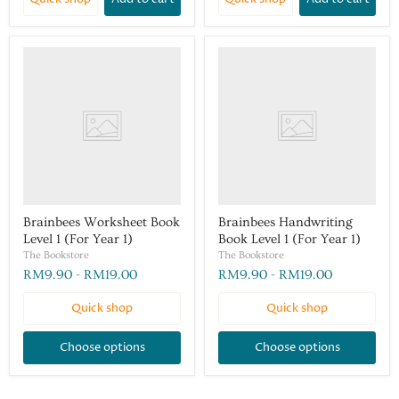
Brainbees Worksheet Book
Brainbees Handwriting
Level 1 (For Year 1)
Book Level 1 (For Year 1)
The Bookstore
The Bookstore
RM9.90
-
RM19.00
RM9.90
-
RM19.00
Quick shop
Quick shop
Choose options
Choose options