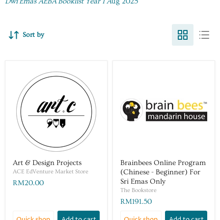
Dwi Emas AEBA Booklist Year 1 A
ug 2025
Sort by
Art & Design Projects
Brainbees Online Program
ACE EdVenture Market Store
(Chinese - Beginner) For
Sri Emas Only
RM20.00
The Bookstore
RM191.50
Quick shop
Add to cart
Quick shop
Add to cart