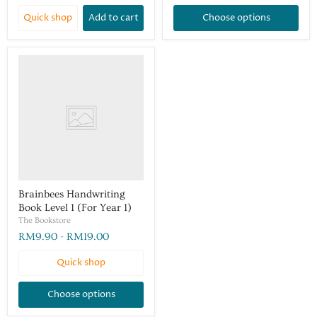
Quick shop
Add to cart
Choose options
Brainbees Handwriting
Book Level 1 (For Year 1)
The Bookstore
RM9.90
-
RM19.00
Quick shop
Choose options