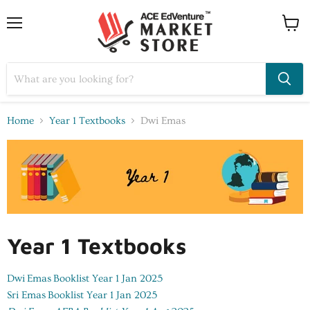
Home
Year 1 Textbooks
Dwi Emas
Year 1 Textbooks
Dwi Emas
Booklist Year 1 Jan 2025
Sri Emas
Booklist Year 1 Jan 2025