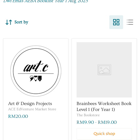
Dwi Emas AEBA Booklist Year 1 A
ug 2025
Sort by
Art & Design Projects
Brainbees Worksheet Book
ACE EdVenture Market Store
Level 1 (For Year 1)
The Bookstore
RM20.00
RM9.90
-
RM19.00
Quick shop