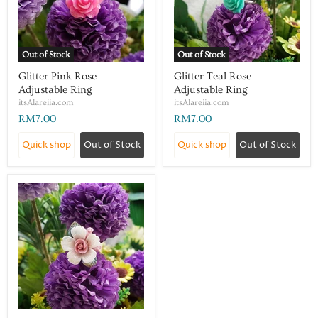
Out of Stock
Out of Stock
Glitter Pink Rose
Glitter Teal Rose
Adjustable Ring
Adjustable Ring
itsAlareiia.com
itsAlareiia.com
RM7.00
RM7.00
Quick shop
Out of Stock
Quick shop
Out of Stock