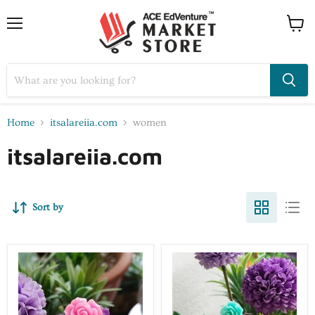
Home
itsalareiia.com
women
itsalareiia.com
Sort by