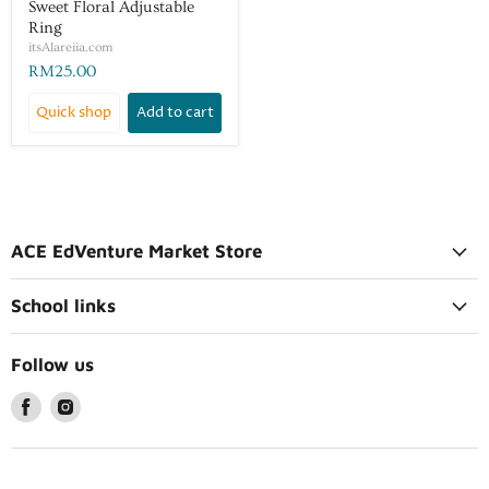
Sweet Floral Adjustable
Ring
itsAlareiia.com
RM25.00
Quick shop
Add to cart
ACE EdVenture Market Store
School links
Follow us