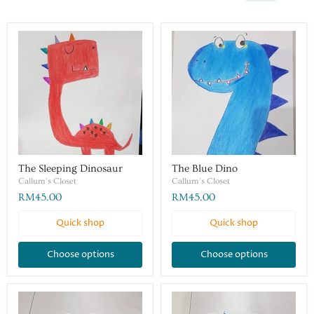
The Sleeping Dinosaur
The Blue Dino
Callum's Closet
Callum's Closet
RM45.00
RM45.00
Quick shop
Quick shop
Choose options
Choose options