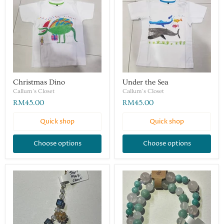
Christmas Dino
Under the Sea
Callum's Closet
Callum's Closet
RM45.00
RM45.00
Quick shop
Quick shop
Choose options
Choose options