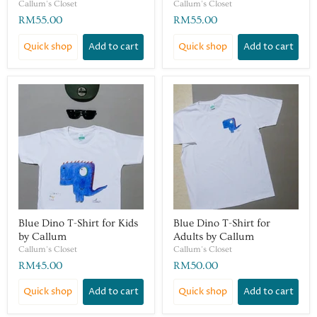
Callum's Closet
Callum's Closet
RM55.00
RM55.00
Quick shop
Add to cart
Quick shop
Add to cart
Blue Dino T-Shirt for Kids
Blue Dino T-Shirt for
by Callum
Adults by Callum
Callum's Closet
Callum's Closet
RM45.00
RM50.00
Quick shop
Add to cart
Quick shop
Add to cart