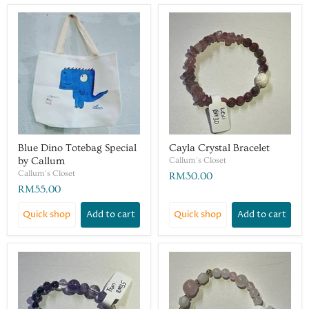
Blue Dino Totebag Special
Cayla Crystal Bracelet
by Callum
Callum's Closet
Callum's Closet
RM30.00
RM55.00
Quick shop
Add to cart
Quick shop
Add to cart