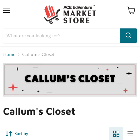
Home
Callum's Closet
Callum's Closet
Sort by