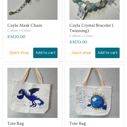
Cayla Mask Chain
Cayla Crystal Bracelet (
Callum's Closet
Twinning)
Callum's Closet
RM20.00
RM70.00
Quick shop
Add to cart
Quick shop
Add to cart
Tote Bag
Tote Bag