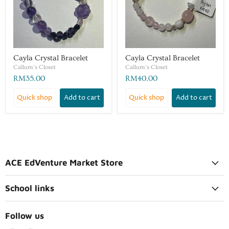
Cayla Crystal Bracelet
Cayla Crystal Bracelet
Callum's Closet
Callum's Closet
RM35.00
RM40.00
Quick shop
Add to cart
Quick shop
Add to cart
ACE EdVenture Market Store
School links
Follow us