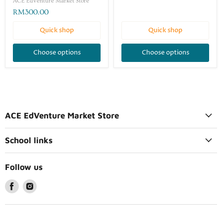
ACE EdVenture Market Store
RM300.00
Quick shop
Quick shop
Choose options
Choose options
ACE EdVenture Market Store
School links
Follow us