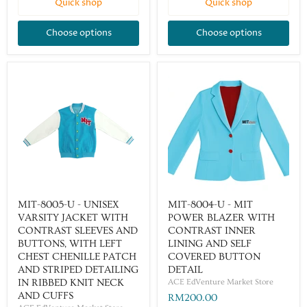
Quick shop
Quick shop
Choose options
Choose options
MIT-8005-U - UNISEX
MIT-8004-U - MIT
VARSITY JACKET WITH
POWER BLAZER WITH
CONTRAST SLEEVES AND
CONTRAST INNER
BUTTONS, WITH LEFT
LINING AND SELF
CHEST CHENILLE PATCH
COVERED BUTTON
AND STRIPED DETAILING
DETAIL
IN RIBBED KNIT NECK
ACE EdVenture Market Store
AND CUFFS
RM200.00