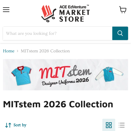
Home
MITstem 2026 Collection
MITstem 2026 Collection
Sort by