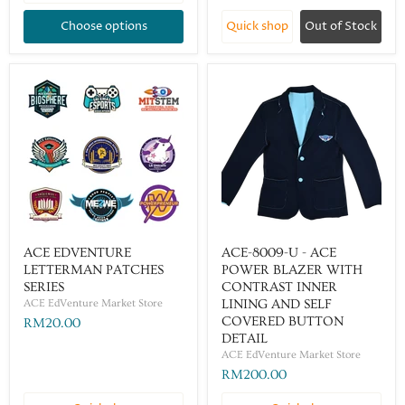
Choose options
Quick shop
Out of Stock
ACE EDVENTURE
ACE-8009-U - ACE
LETTERMAN PATCHES
POWER BLAZER WITH
SERIES
CONTRAST INNER
ACE EdVenture Market Store
LINING AND SELF
COVERED BUTTON
RM20.00
DETAIL
ACE EdVenture Market Store
RM200.00