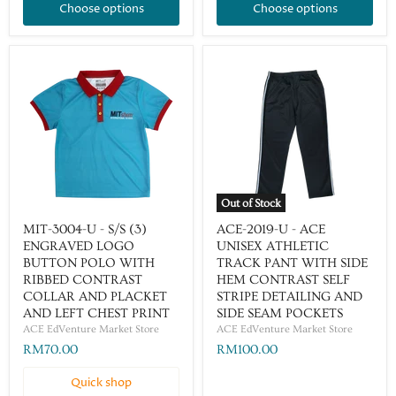
Choose options
Choose options
Out of Stock
MIT-3004-U - S/S (3)
ACE-2019-U - ACE
ENGRAVED LOGO
UNISEX ATHLETIC
BUTTON POLO WITH
TRACK PANT WITH SIDE
RIBBED CONTRAST
HEM CONTRAST SELF
COLLAR AND PLACKET
STRIPE DETAILING AND
AND LEFT CHEST PRINT
SIDE SEAM POCKETS
ACE EdVenture Market Store
ACE EdVenture Market Store
RM70.00
RM100.00
Quick shop