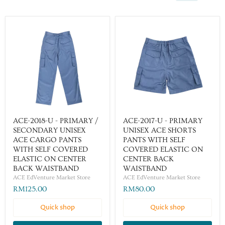
ACE-2018-U - PRIMARY /
ACE-2017-U - PRIMARY
SECONDARY UNISEX
UNISEX ACE SHORTS
ACE CARGO PANTS
PANTS WITH SELF
WITH SELF COVERED
COVERED ELASTIC ON
ELASTIC ON CENTER
CENTER BACK
BACK WAISTBAND
WAISTBAND
ACE EdVenture Market Store
ACE EdVenture Market Store
RM125.00
RM80.00
Quick shop
Quick shop