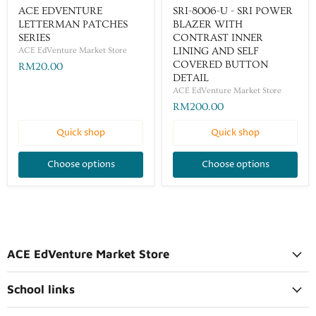
ACE EDVENTURE
SRI-8006-U - SRI POWER
LETTERMAN PATCHES
BLAZER WITH
SERIES
CONTRAST INNER
ACE EdVenture Market Store
LINING AND SELF
COVERED BUTTON
RM20.00
DETAIL
ACE EdVenture Market Store
RM200.00
Quick shop
Quick shop
Choose options
Choose options
ACE EdVenture Market Store
School links