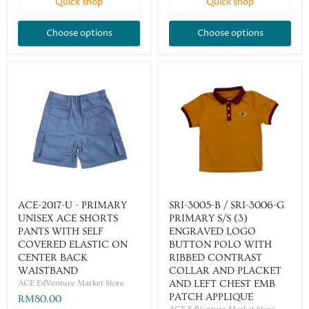
Quick shop
Quick shop
Choose options
Choose options
ACE-2017-U - PRIMARY
SRI-3005-B / SRI-3006-G
UNISEX ACE SHORTS
PRIMARY S/S (3)
PANTS WITH SELF
ENGRAVED LOGO
COVERED ELASTIC ON
BUTTON POLO WITH
CENTER BACK
RIBBED CONTRAST
WAISTBAND
COLLAR AND PLACKET
ACE EdVenture Market Store
AND LEFT CHEST EMB
PATCH APPLIQUE
RM80.00