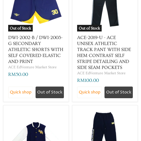
Out of Stock
Out of Stock
DWI-2002-B / DWI-2003-
ACE-2019-U - ACE
G SECONDARY
UNISEX ATHLETIC
ATHLETIC SHORTS WITH
TRACK PANT WITH SIDE
SELF COVERED ELASTIC
HEM CONTRAST SELF
AND PRINT
STRIPE DETAILING AND
ACE EdVenture Market Store
SIDE SEAM POCKETS
ACE EdVenture Market Store
RM50.00
RM100.00
Quick shop
Out of Stock
Quick shop
Out of Stock