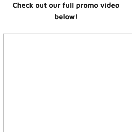
Check out our full promo video
below!