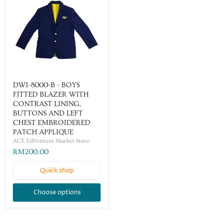
DWI-8000-B - BOYS
FITTED BLAZER WITH
CONTRAST LINING,
BUTTONS AND LEFT
CHEST EMBROIDERED
PATCH APPLIQUE
ACE EdVenture Market Store
RM200.00
Quick shop
Choose options