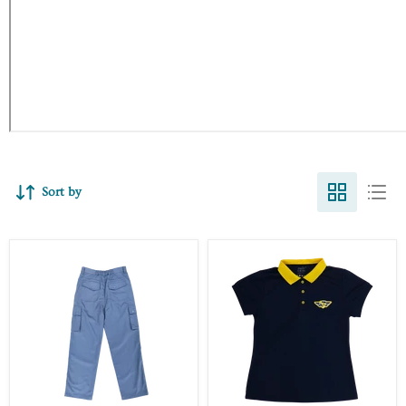
Sort by