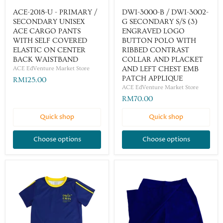
ACE-2018-U - PRIMARY /
DWI-3000-B / DWI-3002-
SECONDARY UNISEX
G SECONDARY S/S (3)
ACE CARGO PANTS
ENGRAVED LOGO
WITH SELF COVERED
BUTTON POLO WITH
ELASTIC ON CENTER
RIBBED CONTRAST
BACK WAISTBAND
COLLAR AND PLACKET
ACE EdVenture Market Store
AND LEFT CHEST EMB
PATCH APPLIQUE
RM125.00
ACE EdVenture Market Store
RM70.00
Quick shop
Quick shop
Choose options
Choose options