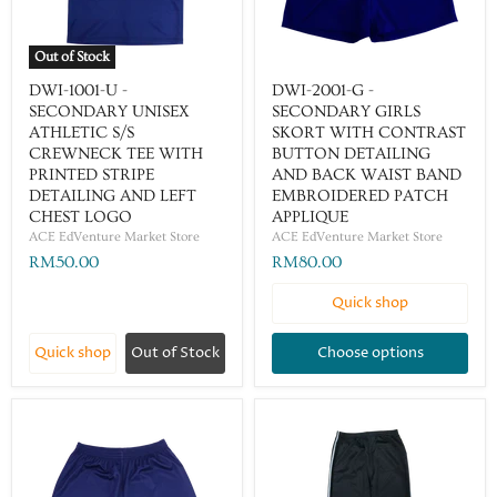
Out of Stock
DWI-1001-U -
DWI-2001-G -
SECONDARY UNISEX
SECONDARY GIRLS
ATHLETIC S/S
SKORT WITH CONTRAST
CREWNECK TEE WITH
BUTTON DETAILING
PRINTED STRIPE
AND BACK WAIST BAND
DETAILING AND LEFT
EMBROIDERED PATCH
CHEST LOGO
APPLIQUE
ACE EdVenture Market Store
ACE EdVenture Market Store
RM50.00
RM80.00
Quick shop
Quick shop
Out of Stock
Choose options