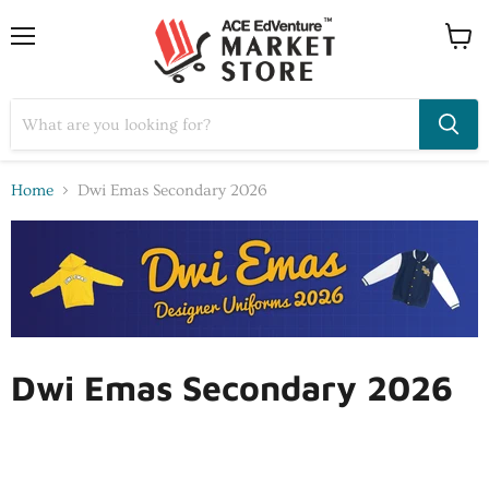
Home
Dwi Emas Secondary 2026
Dwi Emas Secondary 2026