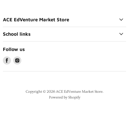
ACE EdVenture Market Store
School links
Follow us
Copyright © 2026 ACE EdVenture Market Store.
Powered by Shopify