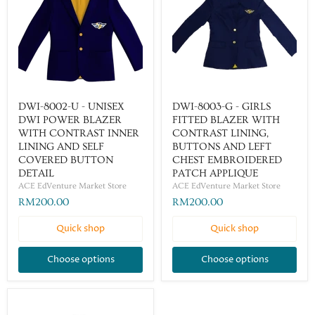
DWI-8002-U - UNISEX
DWI-8003-G - GIRLS
DWI POWER BLAZER
FITTED BLAZER WITH
WITH CONTRAST INNER
CONTRAST LINING,
LINING AND SELF
BUTTONS AND LEFT
COVERED BUTTON
CHEST EMBROIDERED
DETAIL
PATCH APPLIQUE
ACE EdVenture Market Store
ACE EdVenture Market Store
RM200.00
RM200.00
Quick shop
Quick shop
Choose options
Choose options