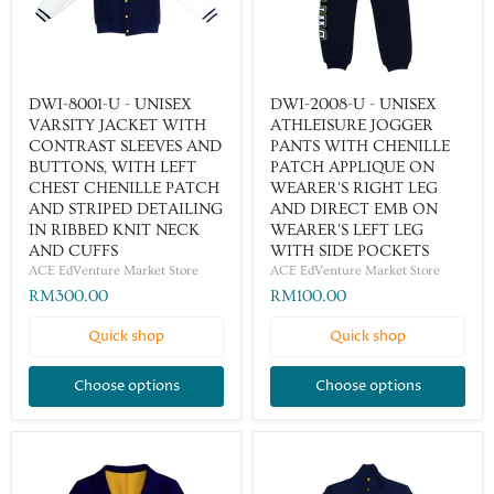
DWI-8001-U - UNISEX
DWI-2008-U - UNISEX
VARSITY JACKET WITH
ATHLEISURE JOGGER
CONTRAST SLEEVES AND
PANTS WITH CHENILLE
BUTTONS, WITH LEFT
PATCH APPLIQUE ON
CHEST CHENILLE PATCH
WEARER'S RIGHT LEG
AND STRIPED DETAILING
AND DIRECT EMB ON
IN RIBBED KNIT NECK
WEARER'S LEFT LEG
AND CUFFS
WITH SIDE POCKETS
ACE EdVenture Market Store
ACE EdVenture Market Store
RM300.00
RM100.00
Quick shop
Quick shop
Choose options
Choose options