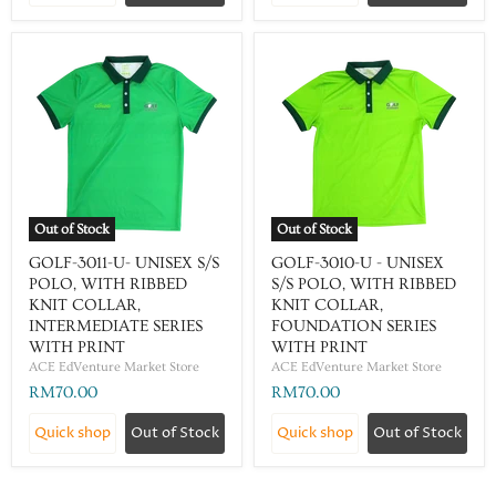
Out of Stock
Out of Stock
GOLF-3011-U- UNISEX S/S
GOLF-3010-U - UNISEX
POLO, WITH RIBBED
S/S POLO, WITH RIBBED
KNIT COLLAR,
KNIT COLLAR,
INTERMEDIATE SERIES
FOUNDATION SERIES
WITH PRINT
WITH PRINT
ACE EdVenture Market Store
ACE EdVenture Market Store
RM70.00
RM70.00
Quick shop
Out of Stock
Quick shop
Out of Stock