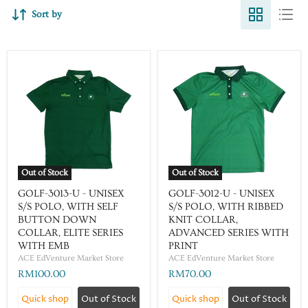
Sort by
Out of Stock
Out of Stock
GOLF-3013-U - UNISEX
GOLF-3012-U - UNISEX
S/S POLO, WITH SELF
S/S POLO, WITH RIBBED
BUTTON DOWN
KNIT COLLAR,
COLLAR, ELITE SERIES
ADVANCED SERIES WITH
WITH EMB
PRINT
ACE EdVenture Market Store
ACE EdVenture Market Store
RM100.00
RM70.00
Quick shop
Out of Stock
Quick shop
Out of Stock