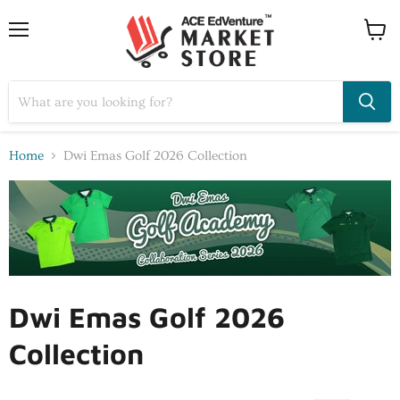
Home
Dwi Emas Golf 2026 Collection
Dwi Emas Golf 2026
Collection