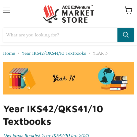
Home
Year IKS42/QKS41/10 Textbooks
YEAR 3
Year IKS42/QKS41/10
Textbooks
Dwi Emas Booklist Year IKS42/10 Jan 2025