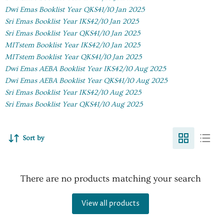
Dwi Emas Booklist Year QKS41/10 Jan 2025
Sri Emas Booklist Year IKS42/10 Jan 2025
Sri Emas Booklist Year QKS41/10 Jan 2025
MITstem Booklist Year IKS42/10 Jan 2025
MITstem Booklist Year QKS41/10 Jan 2025
D
wi Emas AEBA Booklist Year IKS42/10 Aug 2025
Dwi Emas AEBA Booklist Year QKS41/10 Aug 2025
Sri Emas Booklist Year IKS42/10 Aug 2025
Sri Emas Booklist Year QKS41/10 Aug 2025
Sort by
There are no products matching your search
View all products