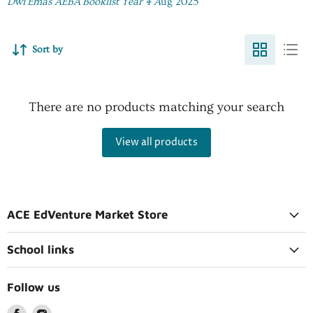
Dwi Emas AEBA Booklist Year 4 A
ug 2025
Sort by
There are no products matching your search
View all products
ACE EdVenture Market Store
School links
Follow us