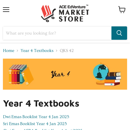
Home
Year 4 Textbooks
QKS 42
Year 4 Textbooks
Dwi Emas
Booklist Year 4 Jan 2025
Sri Emas
Booklist Year 4 Jan 2025